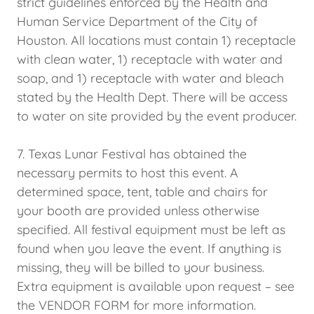
strict guidelines enforced by the Health and
Human Service Department of the City of
Houston. All locations must contain 1) receptacle
with clean water, 1) receptacle with water and
soap, and 1) receptacle with water and bleach
stated by the Health Dept. There will be access
to water on site provided by the event producer.
7. Texas Lunar Festival has obtained the
necessary permits to host this event. A
determined space, tent, table and chairs for
your booth are provided unless otherwise
specified. All festival equipment must be left as
found when you leave the event. If anything is
missing, they will be billed to your business.
Extra equipment is available upon request – see
the VENDOR FORM for more information.