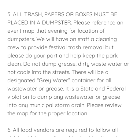
5. ALL TRASH, PAPERS OR BOXES MUST BE
PLACED IN A DUMPSTER. Please reference an
event map that evening for location of
dumpsters. We will have on staff a cleaning
crew to provide festival trash removal but
please do your part and help keep the park
clean. Do not dump grease, dirty waste water or
hot coals into the streets. There will be a
designated “Grey Water” container for all
wastewater or grease. It is a State and Federal
violation to dump any wastewater or grease
into any municipal storm drain. Please review
the map for the proper location.
6. All food vendors are required to follow all