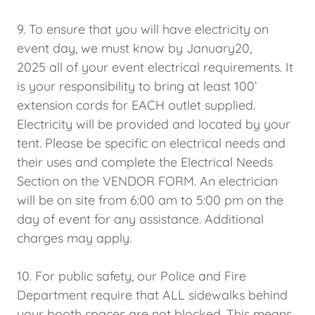
9. To ensure that you will have electricity on
event day, we must know by January20,
2025 all of your event electrical requirements. It
is your responsibility to bring at least 100’
extension cords for EACH outlet supplied.
Electricity will be provided and located by your
tent. Please be specific on electrical needs and
their uses and complete the Electrical Needs
Section on the VENDOR FORM. An electrician
will be on site from 6:00 am to 5:00 pm on the
day of event for any assistance. Additional
charges may apply.
10. For public safety, our Police and Fire
Department require that ALL sidewalks behind
your booth spaces are not blocked. This means