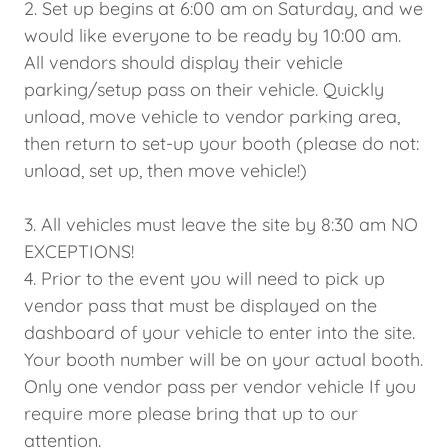
2. Set up begins at 6:00 am on Saturday, and we
would like everyone to be ready by 10:00 am.
All vendors should display their vehicle
parking/setup pass on their vehicle. Quickly
unload, move vehicle to vendor parking area,
then return to set-up your booth (please do not:
unload, set up, then move vehicle!)
3. All vehicles must leave the site by 8:30 am NO
EXCEPTIONS!
4. Prior to the event you will need to pick up
vendor pass that must be displayed on the
dashboard of your vehicle to enter into the site.
Your booth number will be on your actual booth.
Only one vendor pass per vendor vehicle If you
require more please bring that up to our
attention.