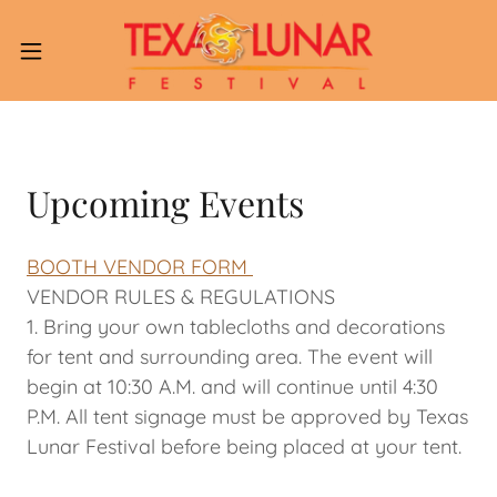
Upcoming Events
BOOTH VENDOR FORM
VENDOR RULES & REGULATIONS
1. Bring your own tablecloths and decorations
for tent and surrounding area. The event will
begin at 10:30 A.M. and will continue until 4:30
P.M. All tent signage must be approved by Texas
Lunar Festival before being placed at your tent.