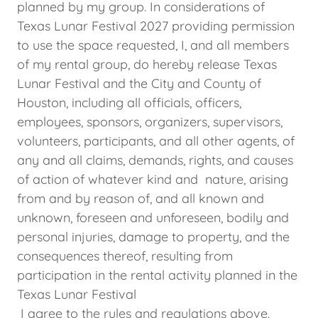
planned by my group. In considerations of
Texas Lunar Festival 2027 providing permission
to use the space requested, I, and all members
of my rental group, do hereby release Texas
Lunar Festival and the City and County of
Houston, including all officials, officers,
employees, sponsors, organizers, supervisors,
volunteers, participants, and all other agents, of
any and all claims, demands, rights, and causes
of action of whatever kind and nature, arising
from and by reason of, and all known and
unknown, foreseen and unforeseen, bodily and
personal injuries, damage to property, and the
consequences thereof, resulting from
participation in the rental activity planned in the
Texas Lunar Festival
I agree to the rules and regulations above.