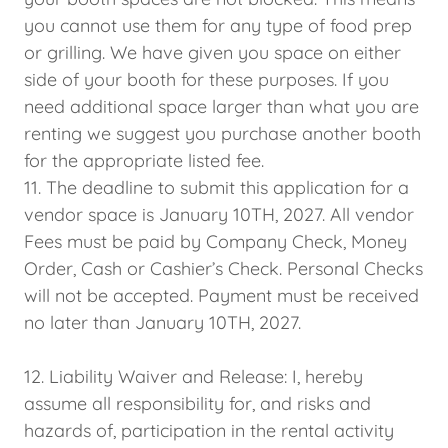
you cannot use them for any type of food prep
or grilling. We have given you space on either
side of your booth for these purposes. If you
need additional space larger than what you are
renting we suggest you purchase another booth
for the appropriate listed fee.
11. The deadline to submit this application for a
vendor space is January 10TH, 2027. All vendor
Fees must be paid by Company Check, Money
Order, Cash or Cashier’s Check. Personal Checks
will not be accepted. Payment must be received
no later than January 10TH, 2027.
12. Liability Waiver and Release: I, hereby
assume all responsibility for, and risks and
hazards of, participation in the rental activity